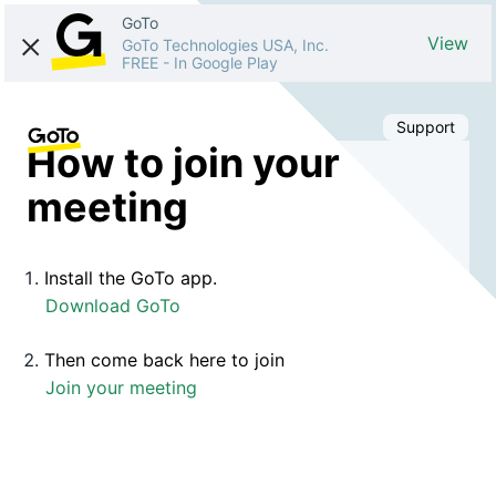
GoTo
View
GoTo Technologies USA, Inc.
FREE
-
In Google Play
Support
How to join your
meeting
Install the GoTo app.
Download GoTo
Then come back here to join
Join your meeting