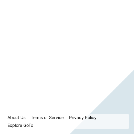
About Us
Terms of Service
Privacy Policy
Explore GoTo