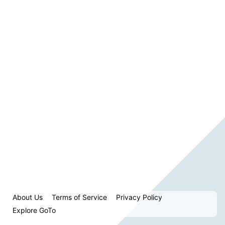
About Us
Terms of Service
Privacy Policy
Explore GoTo