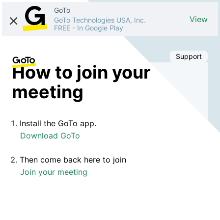
GoTo
View
GoTo Technologies USA, Inc.
FREE
-
In Google Play
Support
How to join your
meeting
Install the GoTo app.
Download GoTo
Then come back here to join
Join your meeting