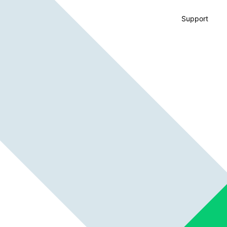
Support