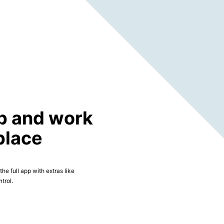
p and work
place
he full app with extras like
trol.