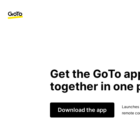
Get the GoTo ap
together in one 
Launches t
Download the app
remote con