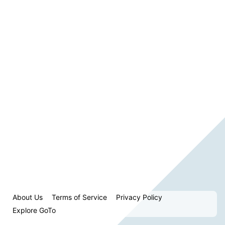
About Us
Terms of Service
Privacy Policy
Explore GoTo