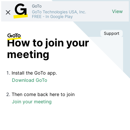
GoTo
View
GoTo Technologies USA, Inc.
FREE
-
In Google Play
Support
How to join your
meeting
Install the GoTo app.
Download GoTo
Then come back here to join
Join your meeting