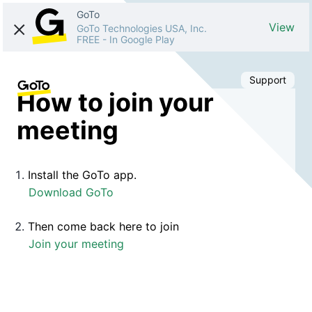
GoTo
View
GoTo Technologies USA, Inc.
FREE
-
In Google Play
Support
How to join your
meeting
Install the GoTo app.
Download GoTo
Then come back here to join
Join your meeting