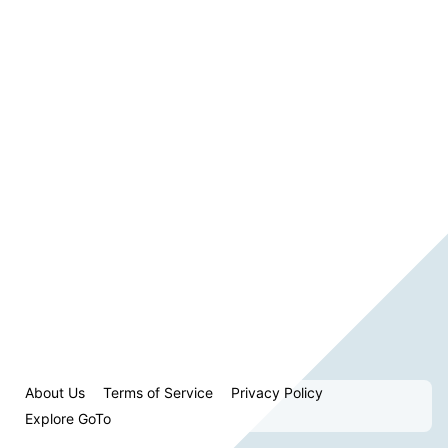
About Us
Terms of Service
Privacy Policy
Explore GoTo