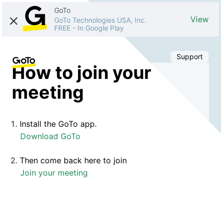
GoTo
View
GoTo Technologies USA, Inc.
FREE
-
In Google Play
Support
How to join your
meeting
Install the GoTo app.
Download GoTo
Then come back here to join
Join your meeting