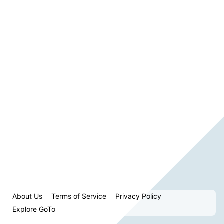
About Us
Terms of Service
Privacy Policy
Explore GoTo