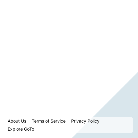
About Us
Terms of Service
Privacy Policy
Explore GoTo