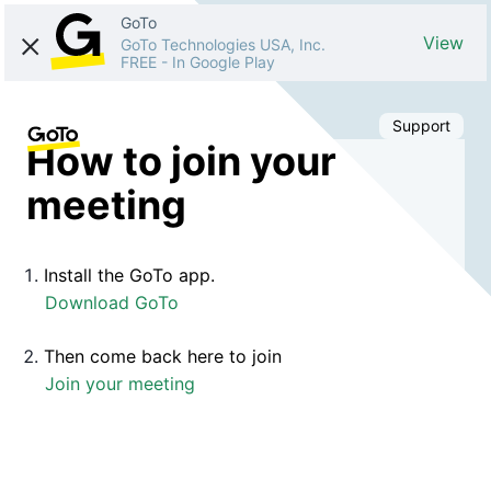
GoTo
View
GoTo Technologies USA, Inc.
FREE
-
In Google Play
Support
How to join your
meeting
Install the GoTo app.
Download GoTo
Then come back here to join
Join your meeting