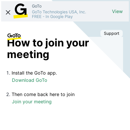
GoTo
View
GoTo Technologies USA, Inc.
FREE
-
In Google Play
Support
How to join your
meeting
Install the GoTo app.
Download GoTo
Then come back here to join
Join your meeting