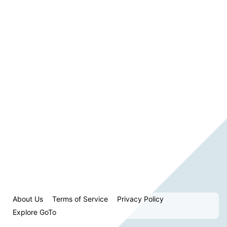
About Us
Terms of Service
Privacy Policy
Explore GoTo