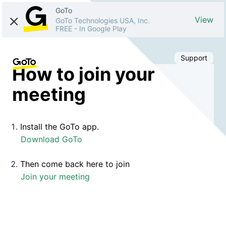
GoTo
View
GoTo Technologies USA, Inc.
FREE
-
In Google Play
Support
How to join your
meeting
Install the GoTo app.
Download GoTo
Then come back here to join
Join your meeting