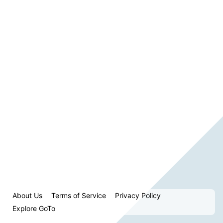
About Us
Terms of Service
Privacy Policy
Explore GoTo