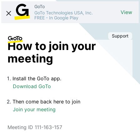
GoTo
View
GoTo Technologies USA, Inc.
FREE
-
In Google Play
Support
How to join your
meeting
Install the GoTo app.
Download GoTo
Then come back here to join
Join your meeting
Meeting ID 111-163-157