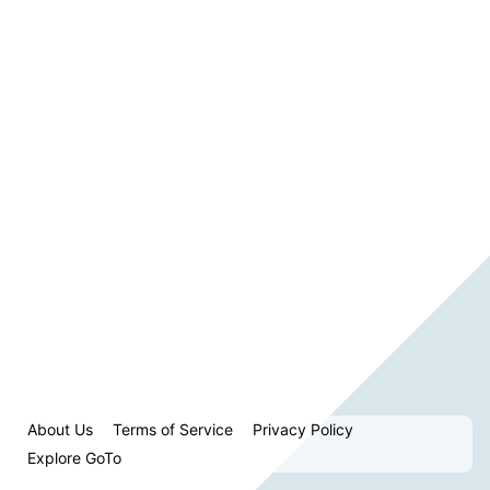
About Us
Terms of Service
Privacy Policy
Explore GoTo