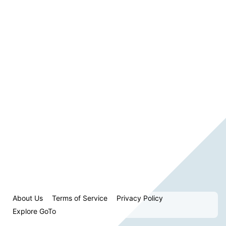
About Us
Terms of Service
Privacy Policy
Explore GoTo