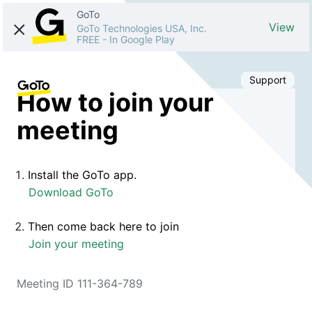
GoTo
View
GoTo Technologies USA, Inc.
FREE
-
In Google Play
Support
How to join your
meeting
Install the GoTo app.
Download GoTo
Then come back here to join
Join your meeting
Meeting ID 111-364-789