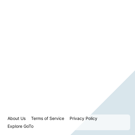
About Us
Terms of Service
Privacy Policy
Explore GoTo