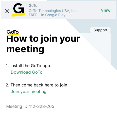
GoTo
View
GoTo Technologies USA, Inc.
FREE
-
In Google Play
Support
How to join your
meeting
Install the GoTo app.
Download GoTo
Then come back here to join
Join your meeting
Meeting ID 112-328-205