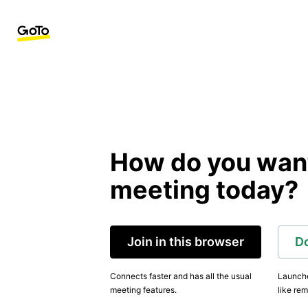
How do you want 
meeting today?
Join in this browser
D
Connects faster and has all the usual
Launche
meeting features.
like rem