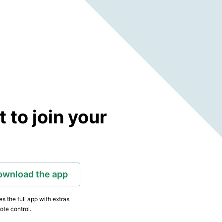
to join your
ownload the app
s the full app with extras
ote control.