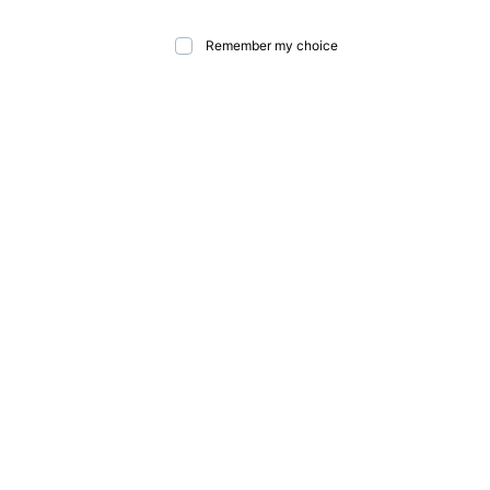
Remember my choice