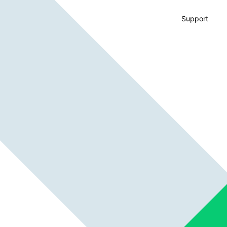
Support