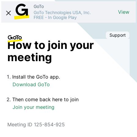
GoTo
View
GoTo Technologies USA, Inc.
FREE
-
In Google Play
Support
How to join your
meeting
Install the GoTo app.
Download GoTo
Then come back here to join
Join your meeting
Meeting ID 125-854-925