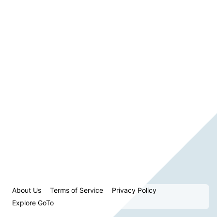
About Us
Terms of Service
Privacy Policy
Explore GoTo