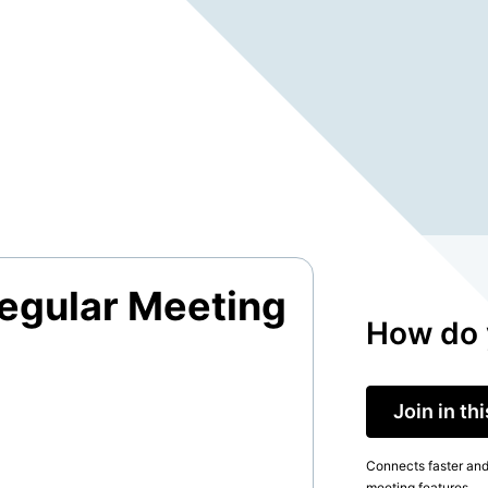
egular Meeting
How do 
Join in th
Connects faster and 
meeting features.