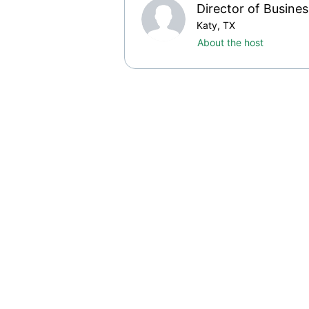
Director of Busine
Katy, TX
About the host