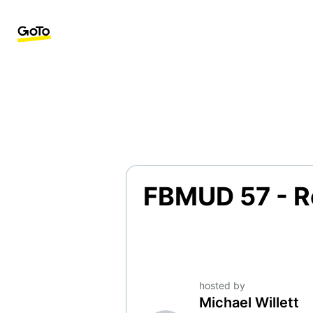
FBMUD 57 - R
hosted by
Michael Willett