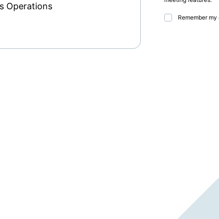
ss Operations
Remember my 