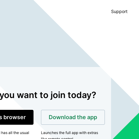
Support
you want to join today?
is browser
Download the app
has all the usual
Launches the full app with extras
like remote control.