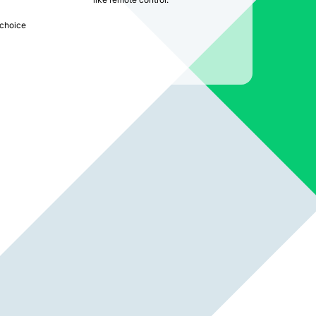
choice