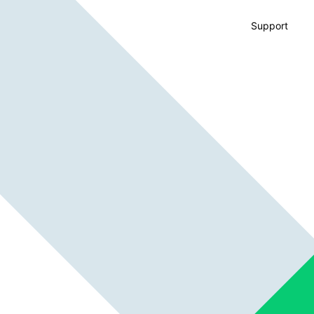
Support