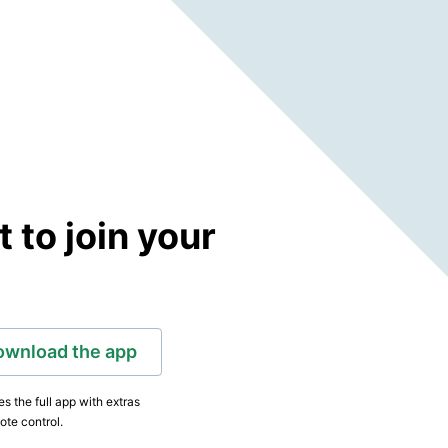
to join your
ownload the app
s the full app with extras
ote control.