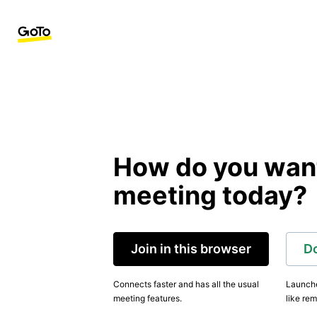
How do you want 
meeting today?
Join in this browser
D
Connects faster and has all the usual
Launche
meeting features.
like rem