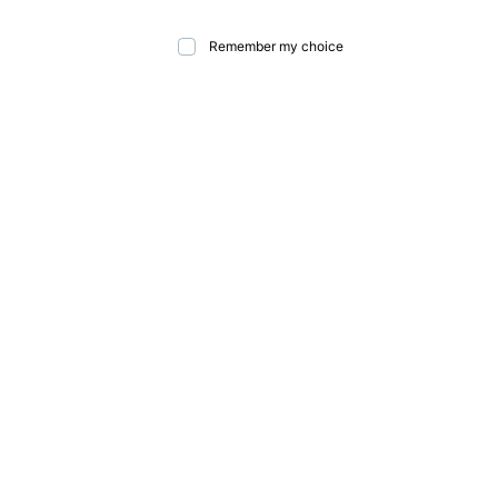
Remember my choice