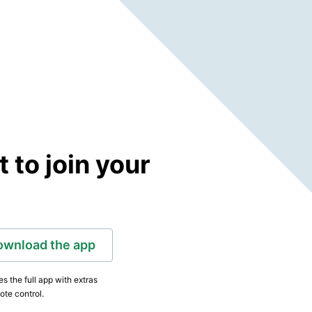
to join your
ownload the app
s the full app with extras
ote control.