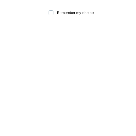
Remember my choice