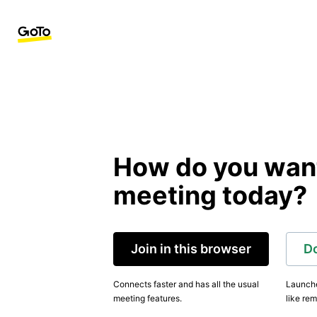
How do you want 
meeting today?
Join in this browser
D
Connects faster and has all the usual
Launche
meeting features.
like rem