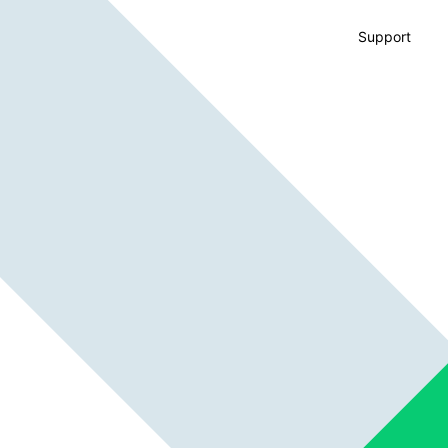
Support