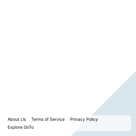
About Us
Terms of Service
Privacy Policy
Explore GoTo