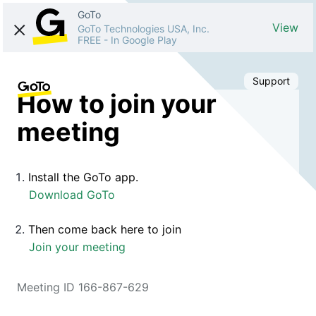
GoTo
View
GoTo Technologies USA, Inc.
FREE
-
In Google Play
Support
How to join your
meeting
Install the GoTo app.
Download GoTo
Then come back here to join
Join your meeting
Meeting ID 166-867-629