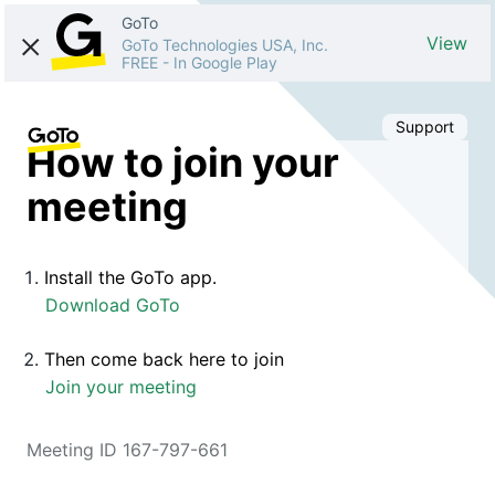
GoTo
View
GoTo Technologies USA, Inc.
FREE
-
In Google Play
Support
How to join your
meeting
Install the GoTo app.
Download GoTo
Then come back here to join
Join your meeting
Meeting ID 167-797-661