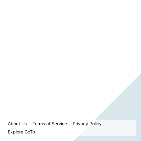
About Us
Terms of Service
Privacy Policy
Explore GoTo