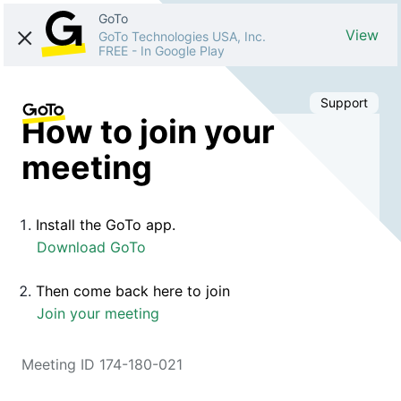
GoTo
View
GoTo Technologies USA, Inc.
FREE
-
In Google Play
Support
How to join your
meeting
Install the GoTo app.
Download GoTo
Then come back here to join
Join your meeting
Meeting ID 174-180-021