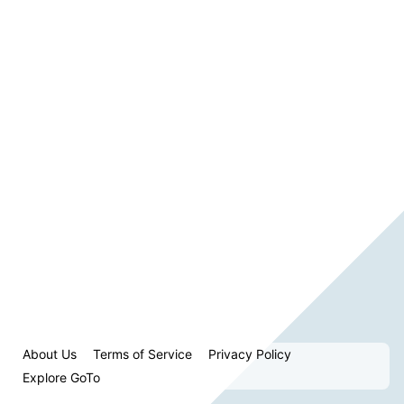
About Us
Terms of Service
Privacy Policy
Explore GoTo