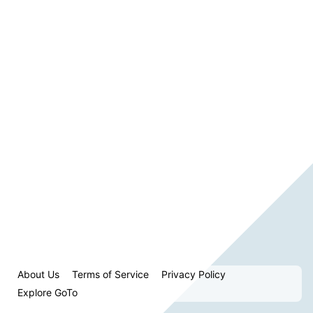
About Us
Terms of Service
Privacy Policy
Explore GoTo