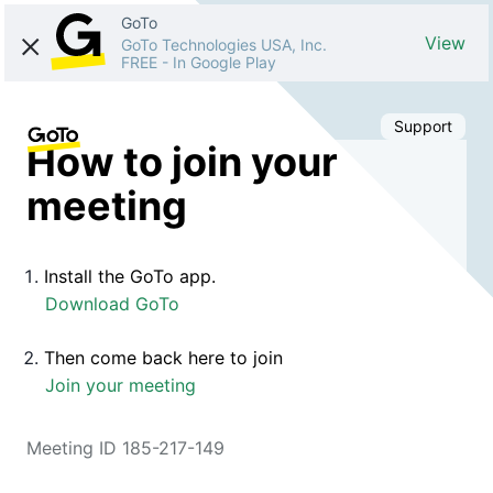
GoTo
View
GoTo Technologies USA, Inc.
FREE
-
In Google Play
Support
How to join your
meeting
Install the GoTo app.
Download GoTo
Then come back here to join
Join your meeting
Meeting ID 185-217-149