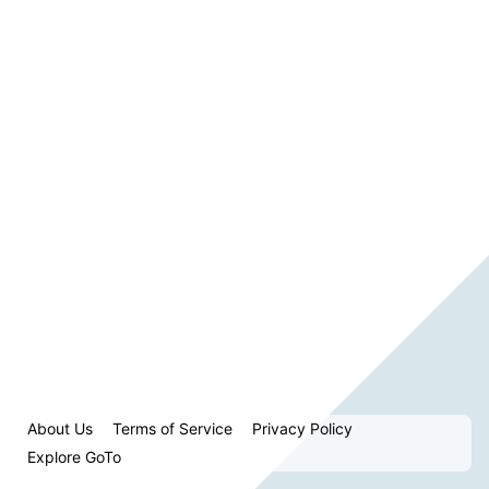
About Us
Terms of Service
Privacy Policy
Explore GoTo