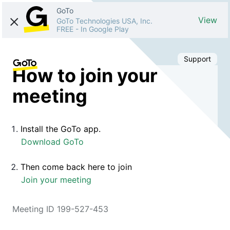
GoTo
View
GoTo Technologies USA, Inc.
FREE
-
In Google Play
Support
How to join your
meeting
Install the GoTo app.
Download GoTo
Then come back here to join
Join your meeting
Meeting ID 199-527-453