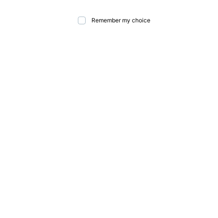
Remember my choice