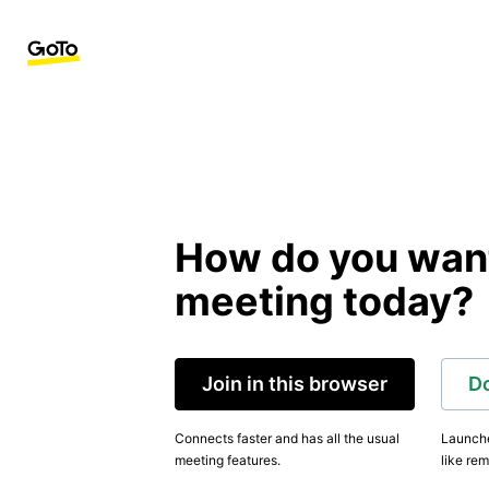
How do you want 
meeting today?
Join in this browser
D
Connects faster and has all the usual
Launche
meeting features.
like rem