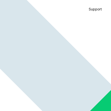
Support