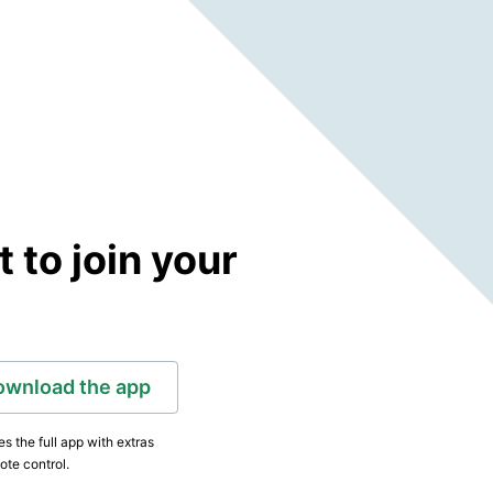
to join your
ownload the app
s the full app with extras
ote control.