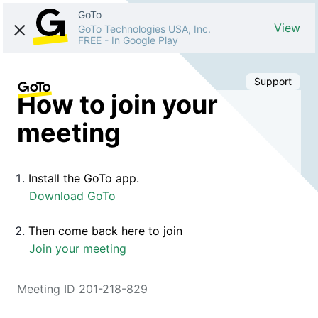
GoTo
View
GoTo Technologies USA, Inc.
FREE
-
In Google Play
Support
How to join your
meeting
Install the GoTo app.
Download GoTo
Then come back here to join
Join your meeting
Meeting ID 201-218-829