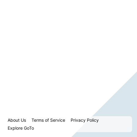
About Us
Terms of Service
Privacy Policy
Explore GoTo