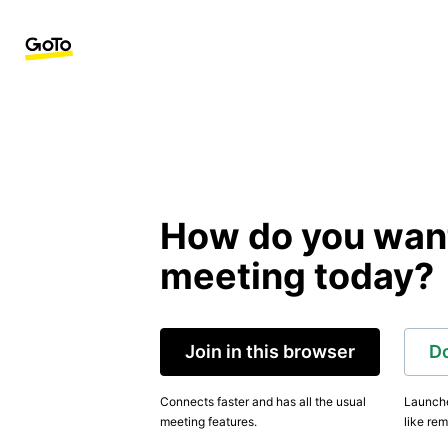
How do you want 
meeting today?
Join in this browser
D
Connects faster and has all the usual
Launche
meeting features.
like rem