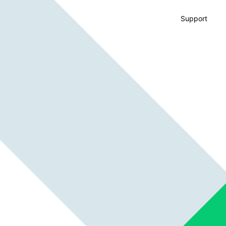
Support