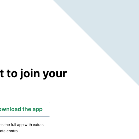
to join your
ownload the app
s the full app with extras
ote control.