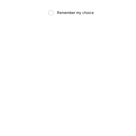
Remember my choice