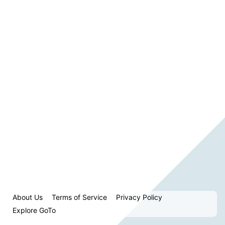
About Us
Terms of Service
Privacy Policy
Explore GoTo