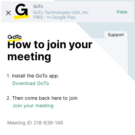
GoTo
View
GoTo Technologies USA, Inc.
FREE
-
In Google Play
Support
How to join your
meeting
Install the GoTo app.
Download GoTo
Then come back here to join
Join your meeting
Meeting ID 218-839-149