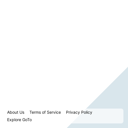
About Us
Terms of Service
Privacy Policy
Explore GoTo