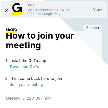
GoTo
View
GoTo Technologies USA, Inc.
FREE
-
In Google Play
Support
How to join your
meeting
Install the GoTo app.
Download GoTo
Then come back here to join
Join your meeting
Meeting ID 220-397-901