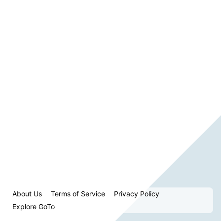
About Us
Terms of Service
Privacy Policy
Explore GoTo