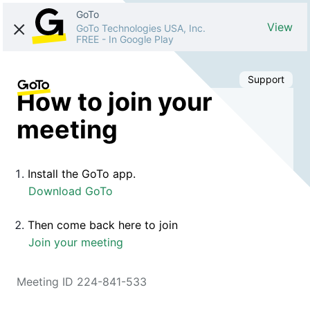
GoTo
View
GoTo Technologies USA, Inc.
FREE
-
In Google Play
Support
How to join your
meeting
Install the GoTo app.
Download GoTo
Then come back here to join
Join your meeting
Meeting ID 224-841-533