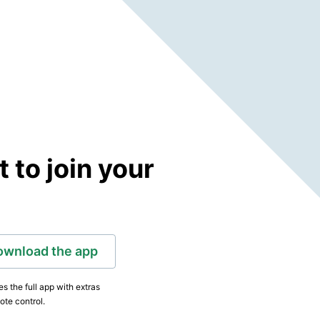
to join your
ownload the app
s the full app with extras
ote control.