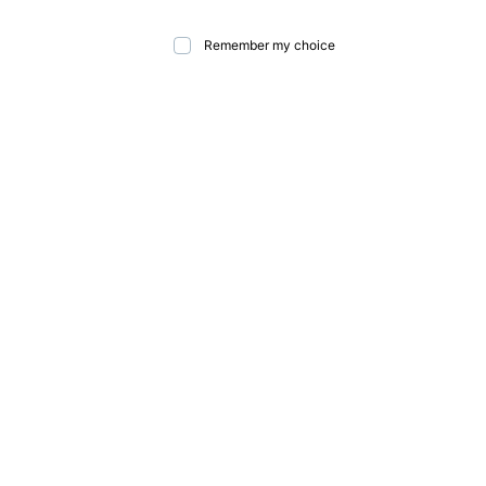
Remember my choice