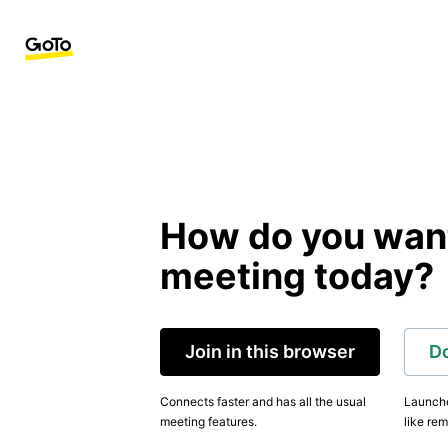
How do you want 
meeting today?
Join in this browser
D
Connects faster and has all the usual
Launche
meeting features.
like rem