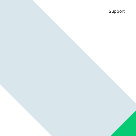
Support