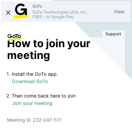
GoTo
View
GoTo Technologies USA, Inc.
FREE
-
In Google Play
Support
How to join your
meeting
Install the GoTo app.
Download GoTo
Then come back here to join
Join your meeting
Meeting ID 232-247-517