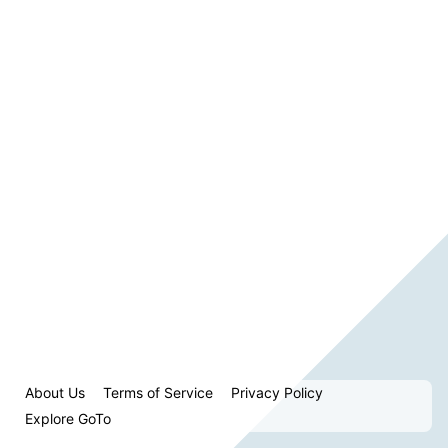
About Us
Terms of Service
Privacy Policy
Explore GoTo