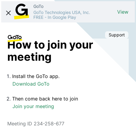
GoTo
View
GoTo Technologies USA, Inc.
FREE
-
In Google Play
Support
How to join your
meeting
Install the GoTo app.
Download GoTo
Then come back here to join
Join your meeting
Meeting ID 234-258-677