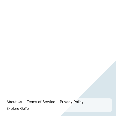
About Us
Terms of Service
Privacy Policy
Explore GoTo