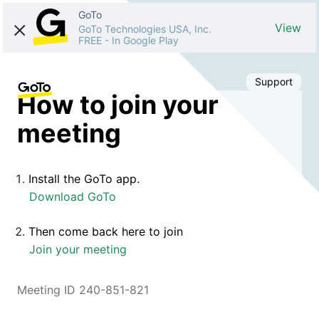
GoTo
View
GoTo Technologies USA, Inc.
FREE
-
In Google Play
Support
How to join your
meeting
Install the GoTo app.
Download GoTo
Then come back here to join
Join your meeting
Meeting ID 240-851-821