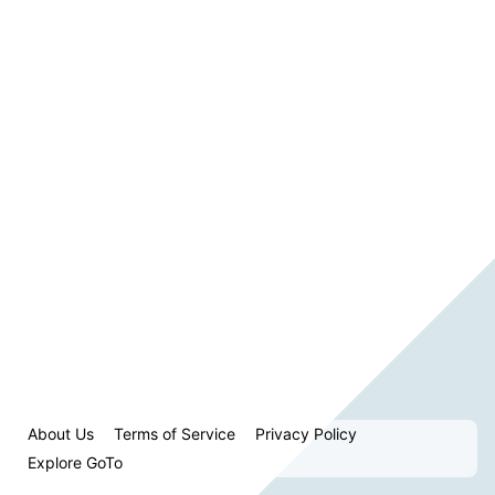
About Us
Terms of Service
Privacy Policy
Explore GoTo