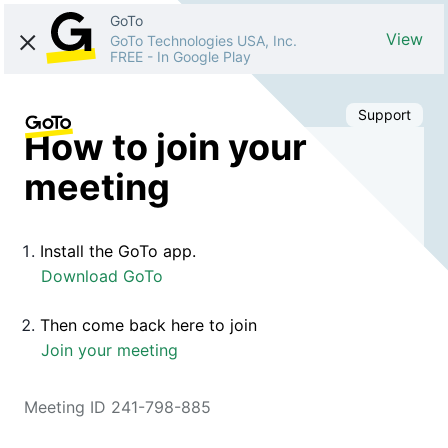
GoTo
View
GoTo Technologies USA, Inc.
FREE
-
In Google Play
Support
How to join your
meeting
Install the GoTo app.
Download GoTo
Then come back here to join
Join your meeting
Meeting ID 241-798-885