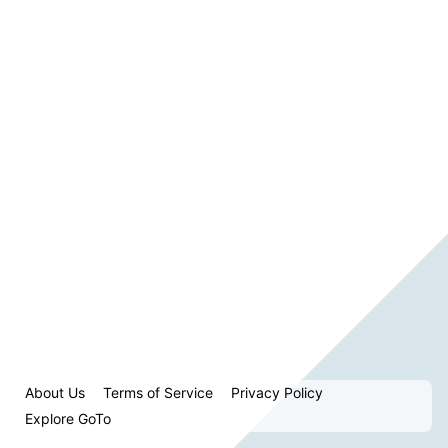
About Us
Terms of Service
Privacy Policy
Explore GoTo