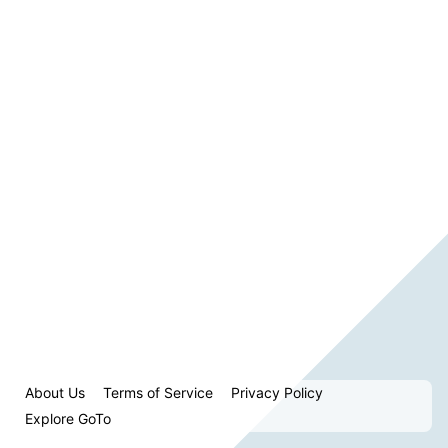
About Us
Terms of Service
Privacy Policy
Explore GoTo