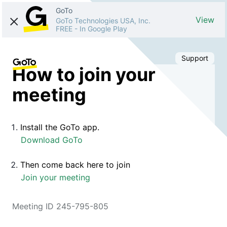
GoTo
View
GoTo Technologies USA, Inc.
FREE
-
In Google Play
Support
How to join your
meeting
Install the GoTo app.
Download GoTo
Then come back here to join
Join your meeting
Meeting ID 245-795-805