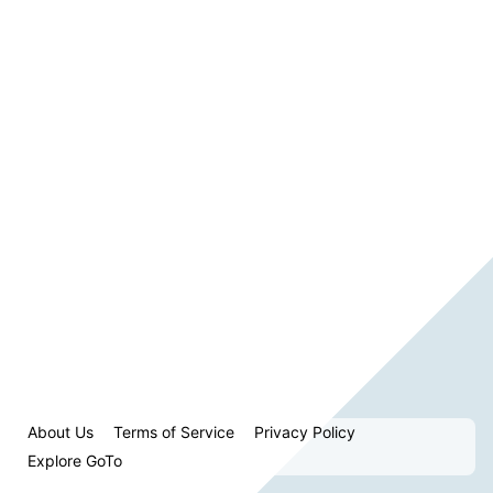
About Us
Terms of Service
Privacy Policy
Explore GoTo