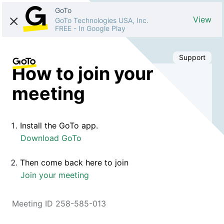
GoTo
View
GoTo Technologies USA, Inc.
FREE
-
In Google Play
Support
How to join your
meeting
Install the GoTo app.
Download GoTo
Then come back here to join
Join your meeting
Meeting ID 258-585-013