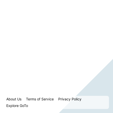
About Us
Terms of Service
Privacy Policy
Explore GoTo