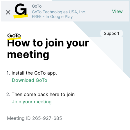
GoTo
View
GoTo Technologies USA, Inc.
FREE
-
In Google Play
Support
How to join your
meeting
Install the GoTo app.
Download GoTo
Then come back here to join
Join your meeting
Meeting ID 265-927-685