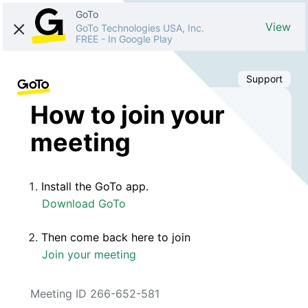
GoTo
View
GoTo Technologies USA, Inc.
FREE
-
In Google Play
Support
How to join your
meeting
Install the GoTo app.
Download GoTo
Then come back here to join
Join your meeting
Meeting ID 266-652-581