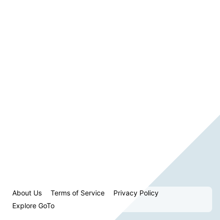
About Us
Terms of Service
Privacy Policy
Explore GoTo