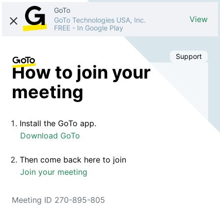
GoTo
View
GoTo Technologies USA, Inc.
FREE
-
In Google Play
Support
How to join your
meeting
Install the GoTo app.
Download GoTo
Then come back here to join
Join your meeting
Meeting ID 270-895-805