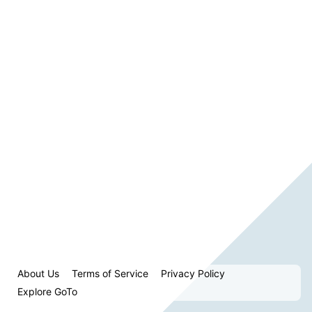
About Us
Terms of Service
Privacy Policy
Explore GoTo