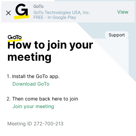
GoTo
View
GoTo Technologies USA, Inc.
FREE
-
In Google Play
Support
How to join your
meeting
Install the GoTo app.
Download GoTo
Then come back here to join
Join your meeting
Meeting ID 272-700-213