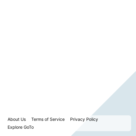
About Us
Terms of Service
Privacy Policy
Explore GoTo