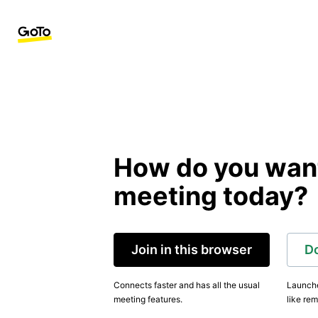
How do you want 
meeting today?
Join in this browser
D
Connects faster and has all the usual
Launche
meeting features.
like rem