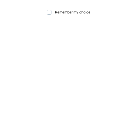
Remember my choice