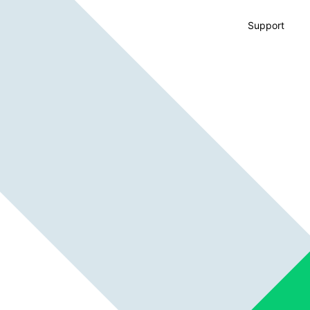
Support