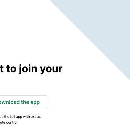
to join your
ownload the app
s the full app with extras
ote control.