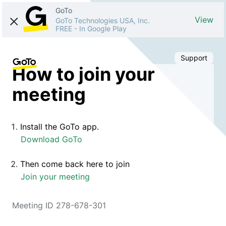
GoTo
View
GoTo Technologies USA, Inc.
FREE
-
In Google Play
Support
How to join your
meeting
Install the GoTo app.
Download GoTo
Then come back here to join
Join your meeting
Meeting ID 278-678-301