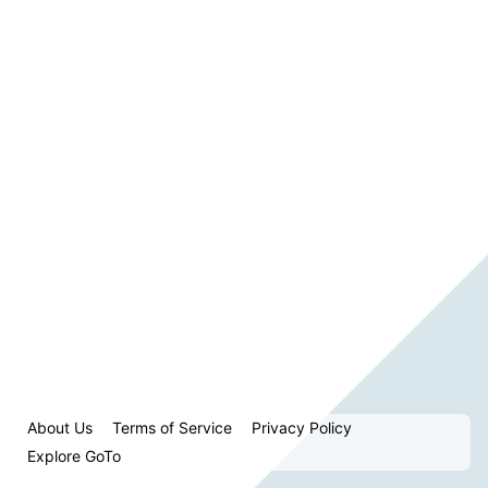
About Us
Terms of Service
Privacy Policy
Explore GoTo