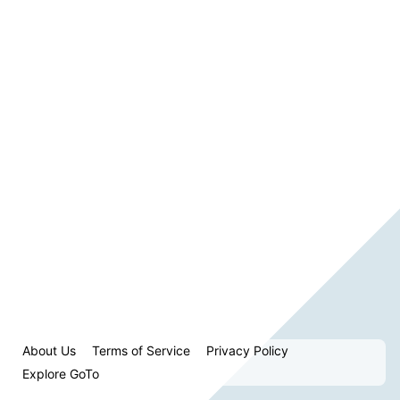
About Us
Terms of Service
Privacy Policy
Explore GoTo