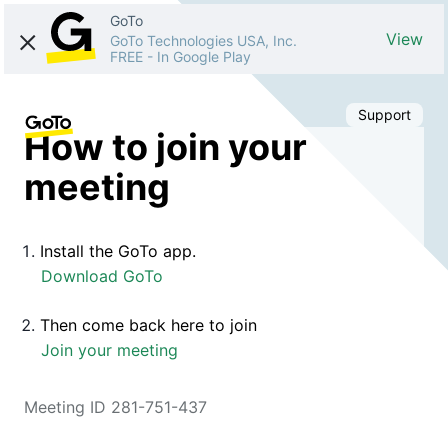
GoTo
View
GoTo Technologies USA, Inc.
FREE
-
In Google Play
Support
How to join your
meeting
Install the GoTo app.
Download GoTo
Then come back here to join
Join your meeting
Meeting ID 281-751-437