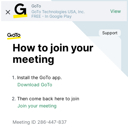
GoTo
View
GoTo Technologies USA, Inc.
FREE
-
In Google Play
Support
How to join your
meeting
Install the GoTo app.
Download GoTo
Then come back here to join
Join your meeting
Meeting ID 286-447-837