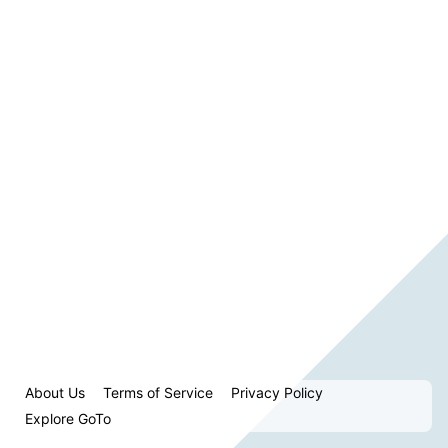
About Us
Terms of Service
Privacy Policy
Explore GoTo