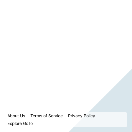
About Us
Terms of Service
Privacy Policy
Explore GoTo