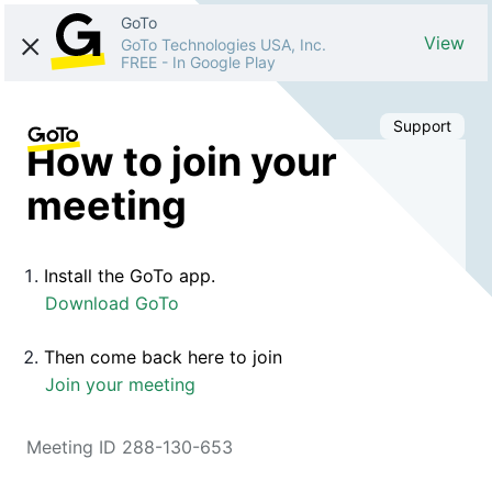
GoTo
View
GoTo Technologies USA, Inc.
FREE
-
In Google Play
Support
How to join your
meeting
Install the GoTo app.
Download GoTo
Then come back here to join
Join your meeting
Meeting ID 288-130-653