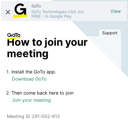
GoTo
View
GoTo Technologies USA, Inc.
FREE
-
In Google Play
Support
How to join your
meeting
Install the GoTo app.
Download GoTo
Then come back here to join
Join your meeting
Meeting ID 291-502-613