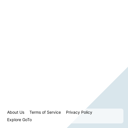
About Us
Terms of Service
Privacy Policy
Explore GoTo