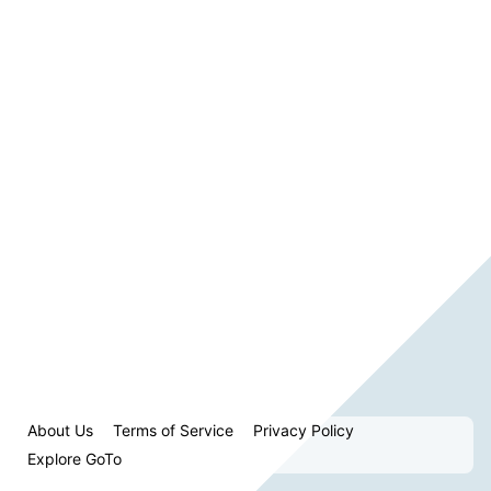
About Us
Terms of Service
Privacy Policy
Explore GoTo