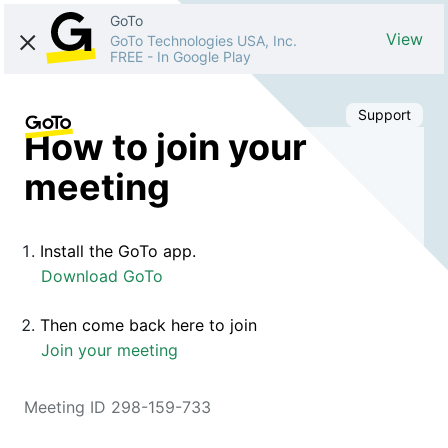
GoTo
View
GoTo Technologies USA, Inc.
FREE
-
In Google Play
Support
How to join your
meeting
Install the GoTo app.
Download GoTo
Then come back here to join
Join your meeting
Meeting ID 298-159-733