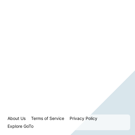
About Us
Terms of Service
Privacy Policy
Explore GoTo