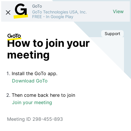
GoTo
View
GoTo Technologies USA, Inc.
FREE
-
In Google Play
Support
How to join your
meeting
Install the GoTo app.
Download GoTo
Then come back here to join
Join your meeting
Meeting ID 298-455-893