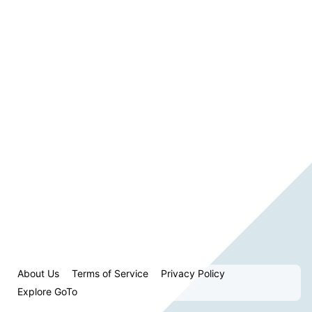
About Us
Terms of Service
Privacy Policy
Explore GoTo