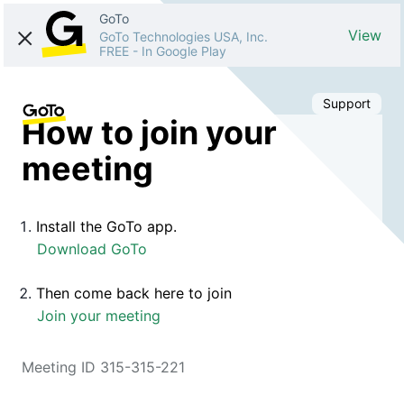
GoTo
View
GoTo Technologies USA, Inc.
FREE
-
In Google Play
Support
How to join your
meeting
Install the GoTo app.
Download GoTo
Then come back here to join
Join your meeting
Meeting ID 315-315-221