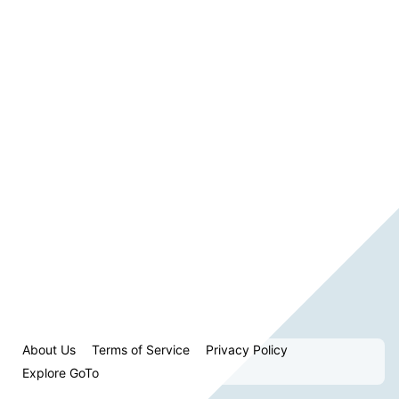
About Us
Terms of Service
Privacy Policy
Explore GoTo