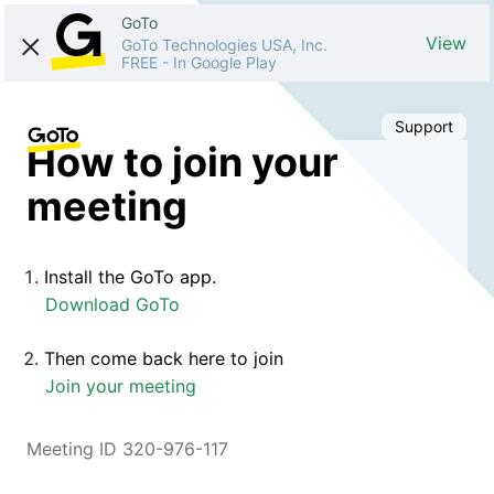
GoTo
View
GoTo Technologies USA, Inc.
FREE
-
In Google Play
Support
How to join your
meeting
Install the GoTo app.
Download GoTo
Then come back here to join
Join your meeting
Meeting ID 320-976-117