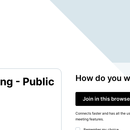
How do you wa
ng - Public
Join in this browse
Connects faster and has all the u
meeting features.
Remember my choice