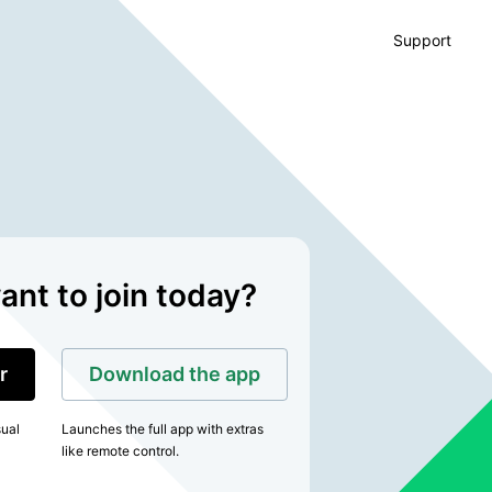
Support
nt to join today?
r
Download the app
sual
Launches the full app with extras
like remote control.