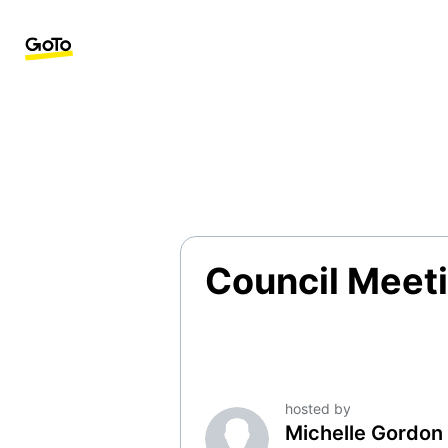
Council Meeti
hosted by
Michelle Gordon